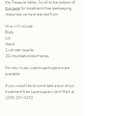
the Treasure Valley. Scroll to the bottom of
this page
for treatment-free beekeeping
resources we have learned from.
Hive will include:
Body
Lid
Stand
2x divider boards
20x foundationless frames
For new hives, custom paint options are
available.
If you would like to come take a tour of our
treatment-free Layens apiary, text Mark at
(208) 207-4292.