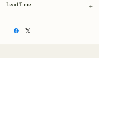
Lead Time
Please allow a 3 week lead time for all hive
orders.
Related Products
Related Products