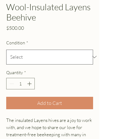
Wool-Insulated Layens
Beehive
Price
$500.00
Condition
*
Quantity
*
Add to Cart
The insulated Layens hives are a joy to work
with, and we hope to share our love for
treatment-free beekeeping with many in