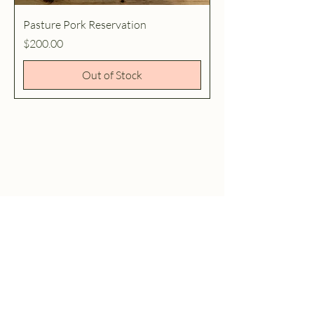
Pasture Pork Reservation
Price
$200.00
Out of Stock