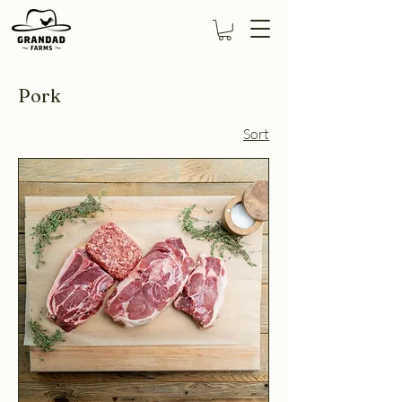
Pork
Sort