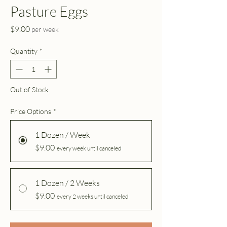
Pasture Eggs
Price
$9.00
per week
Quantity
*
Out of Stock
Price Options
*
1 Dozen / Week
$9.00
every week until canceled
1 Dozen / 2 Weeks
$9.00
every 2 weeks until canceled