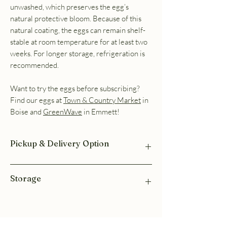
unwashed, which preserves the egg’s
natural protective bloom. Because of this
natural coating, the eggs can remain shelf-
stable at room temperature for at least two
weeks. For longer storage, refrigeration is
recommended.
Want to try the eggs before subscribing?
Find our eggs at
Town & Country Market
in
Boise and
GreenWave
in Emmett!
Pickup & Delivery Option
Pickup available in Emmett or in Meridian at
Storage
The Karlfedlt Center. Shortly after you
subscribe, you will receive a text with the
pickup location and available pickup days.
These eggs are ungraded and left unwashed,
Delivery options are available at checkout.
which preserves the egg’s natural protective
bloom. Because of this natural coating, the