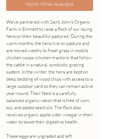
Notify When Available
We’ve partnered with Saint John’s Organic
Farm in Emmett to raise a flock of our laying
hens on their beautiful pastures! During the
warm months, the hens live on pasture and
are moved weekly to fresh grass in mobile
chicken coops (chicken tractors) that follow
the cattle in a natural, symbiotic grazing
system. In the winter, the hens are kept on
deep bedding of wood chips with access to a
large outdoor yard so they can remain active
year-round. Their feed is a carefully
balanced organic ration that is free of corn,
soy, and added seed oils. The flock also
receives organic apple cider vinegar in their
water to boost their digestive health.
These eggs are ungraded and left